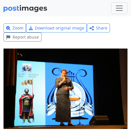
Zoom
Download original image
Share
Report abuse