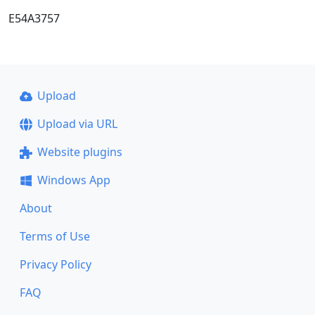
E54A3757
Upload
Upload via URL
Website plugins
Windows App
About
Terms of Use
Privacy Policy
FAQ