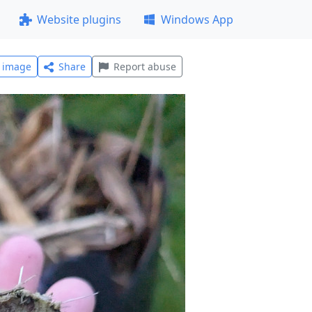
Website plugins
Windows App
l image
Share
Report abuse