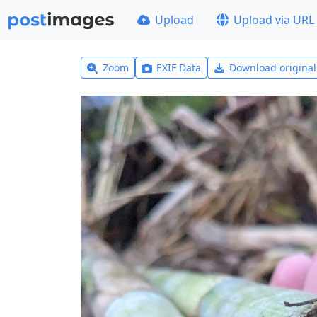
Upload
Upload via URL
Zoom
EXIF Data
Download origina