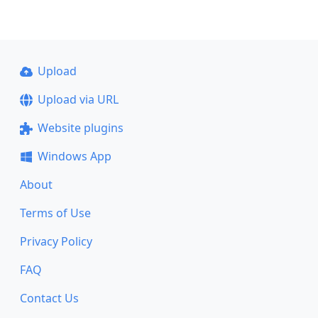
Upload
Upload via URL
Website plugins
Windows App
About
Terms of Use
Privacy Policy
FAQ
Contact Us