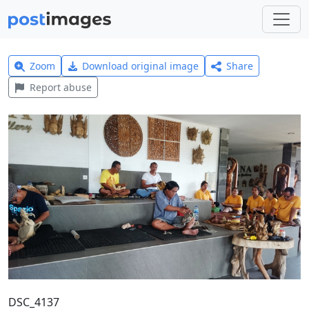
Zoom
Download original image
Share
Report abuse
DSC_4137