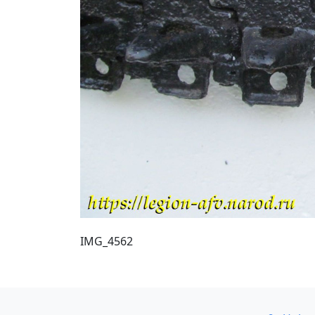
IMG_4562