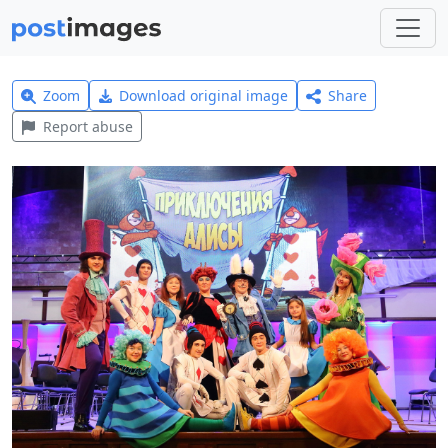
Zoom
Download original image
Share
Report abuse