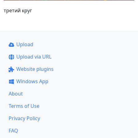
третий круг
Upload
Upload via URL
Website plugins
Windows App
About
Terms of Use
Privacy Policy
FAQ