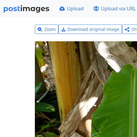
Upload
Upload via URL
Zoom
Download original image
Sh