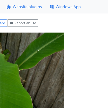
Website plugins
Windows App
are
Report abuse