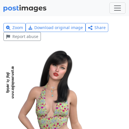
Zoom
Download original image
Share
Report abuse