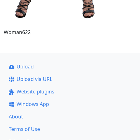
Woman622
Upload
Upload via URL
Website plugins
Windows App
About
Terms of Use