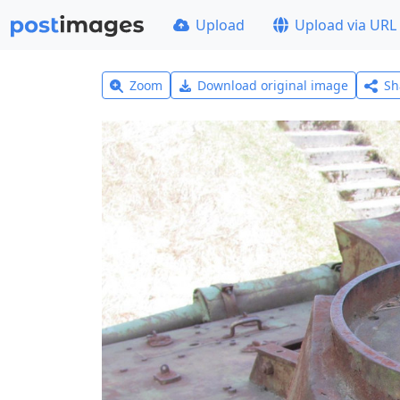
Upload
Upload via URL
Zoom
Download original image
Sh