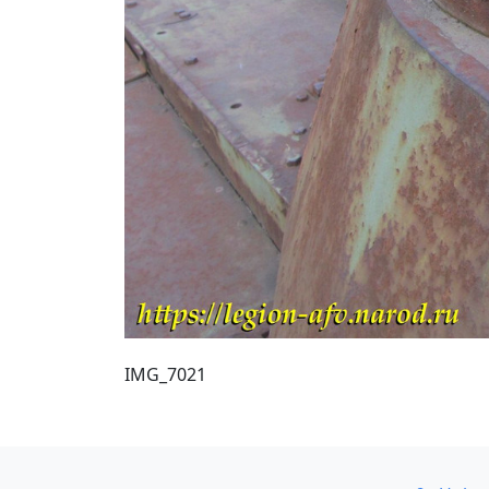
IMG_7021