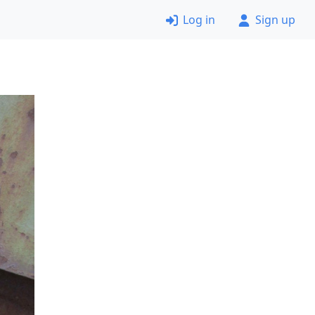
Log in
Sign up