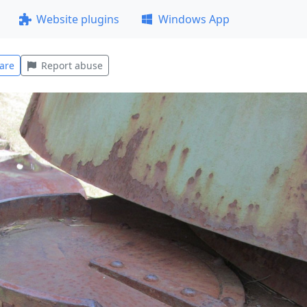
Website plugins
Windows App
are
Report abuse