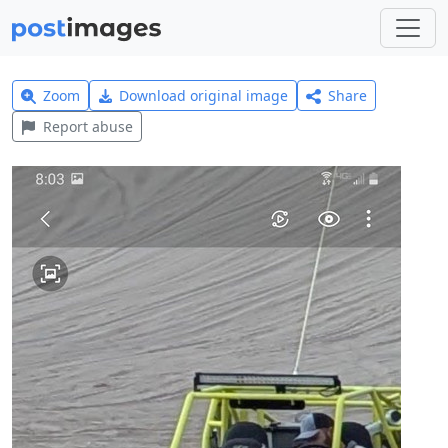
Zoom
Download original image
Share
Report abuse