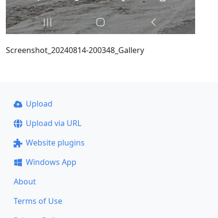
Screenshot_20240814-200348_Gallery
Upload
Upload via URL
Website plugins
Windows App
About
Terms of Use