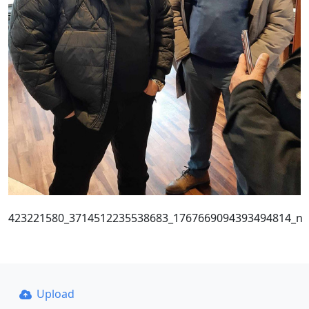
423221580_3714512235538683_1767669094393494814_n
Upload