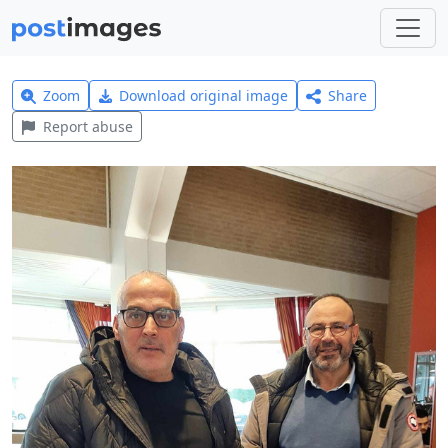
Zoom
Download original image
Share
Report abuse