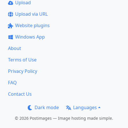
Upload
Upload via URL
Website plugins
Windows App
About
Terms of Use
Privacy Policy
FAQ
Contact Us
Dark mode
Languages
© 2026 Postimages — Image hosting made simple.