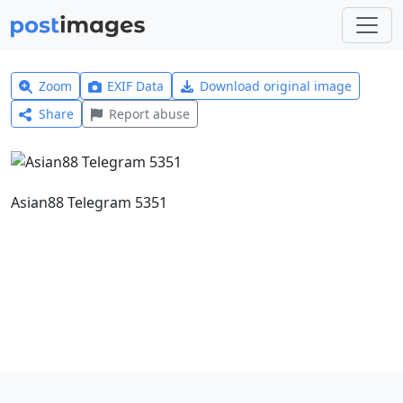
Zoom
EXIF Data
Download original image
Share
Report abuse
Asian88 Telegram 5351