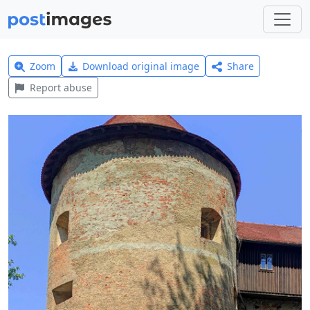
Zoom
Download original image
Share
Report abuse