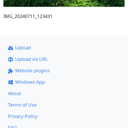
IMG_20240711_123431
Upload
Upload via URL
Website plugins
Windows App
About
Terms of Use
Privacy Policy
FAQ