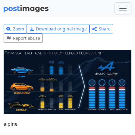
Zoom
Download original image
Share
Report abuse
alpine