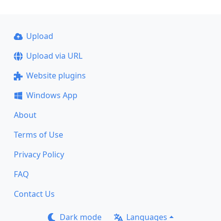
Upload
Upload via URL
Website plugins
Windows App
About
Terms of Use
Privacy Policy
FAQ
Contact Us
Dark mode
Languages