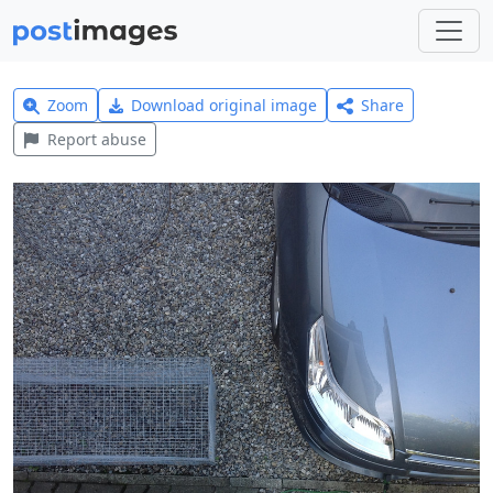
Zoom
Download original image
Share
Report abuse