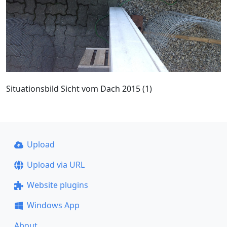
Situationsbild Sicht vom Dach 2015 (1)
Upload
Upload via URL
Website plugins
Windows App
About