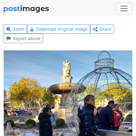
Zoom
Download original image
Share
Report abuse