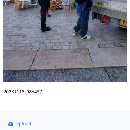
20231118_085437
Upload