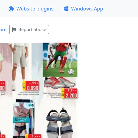
Website plugins
Windows App
are
Report abuse