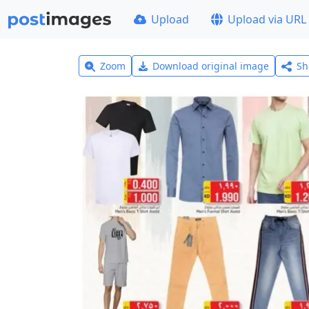
Upload
Upload via URL
Zoom
Download original image
Sh