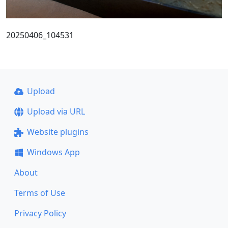
20250406_104531
Upload
Upload via URL
Website plugins
Windows App
About
Terms of Use
Privacy Policy