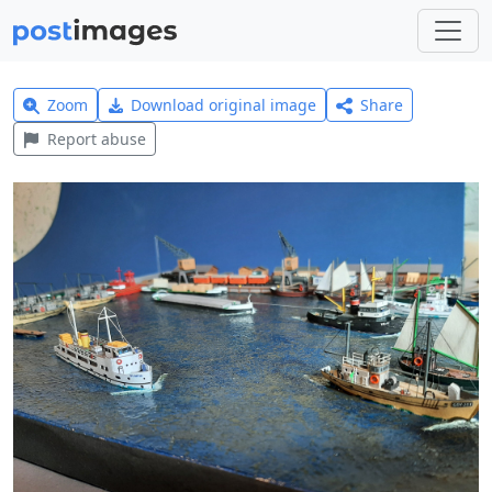
Zoom
Download original image
Share
Report abuse