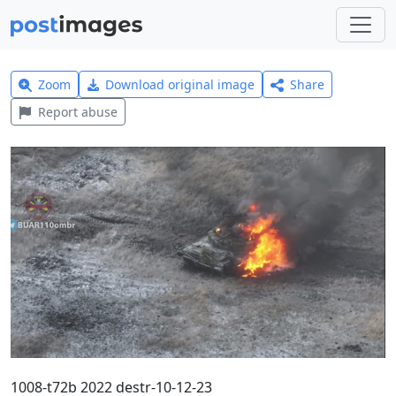
Zoom
Download original image
Share
Report abuse
1008-t72b 2022 destr-10-12-23