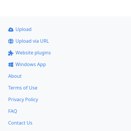
Upload
Upload via URL
Website plugins
Windows App
About
Terms of Use
Privacy Policy
FAQ
Contact Us