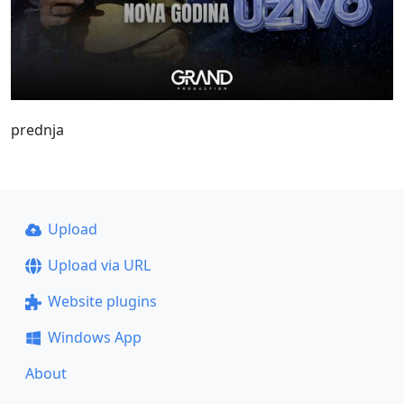
prednja
Upload
Upload via URL
Website plugins
Windows App
About