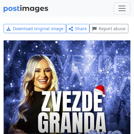
Download original image
Share
Report abuse