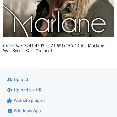
dd9d25a5-7741-47d3-be71-691c15fd14dc__Marlane-
Wat-Ben-Ik-Gek-Op-Jou-1
Upload
Upload via URL
Website plugins
Windows App