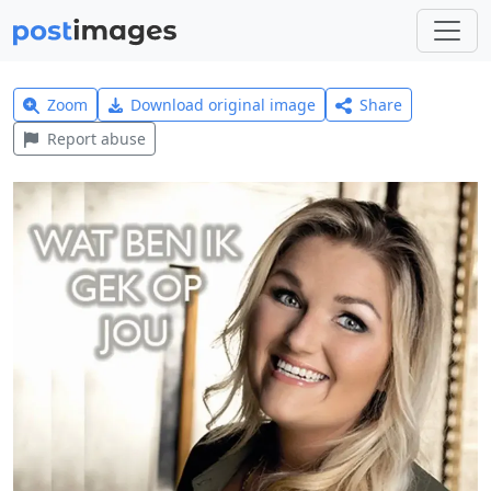
Zoom
Download original image
Share
Report abuse