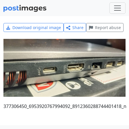
Download original image
Share
Report abuse
377306450_6953920767994092_8912360288744401418_n