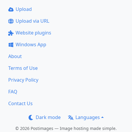
Upload
Upload via URL
Website plugins
Windows App
About
Terms of Use
Privacy Policy
FAQ
Contact Us
Dark mode
Languages
© 2026 Postimages — Image hosting made simple.