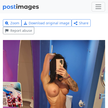
Zoom
Download original image
Share
Report abuse