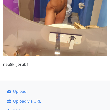
nep8kiljorub1
Upload
Upload via URL