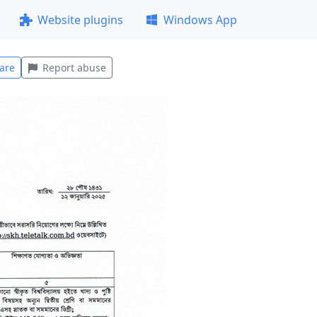
Website plugins
Windows App
are
Report abuse