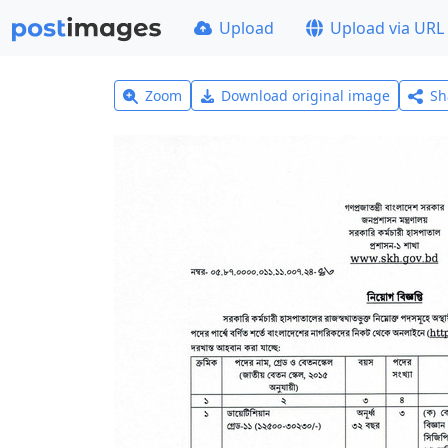
Upload
Upload via URL
Zoom
Download original image
Sh