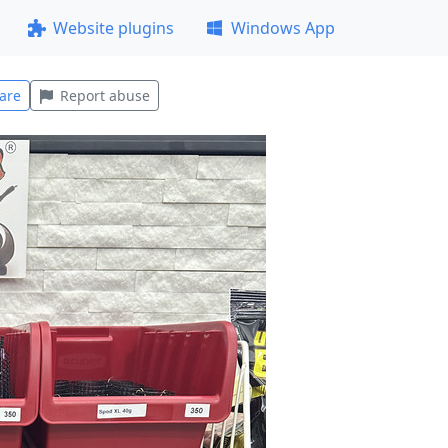
Website plugins
Windows App
are
Report abuse