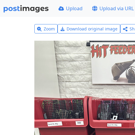
Upload
Upload via URL
Zoom
Download original image
Sh