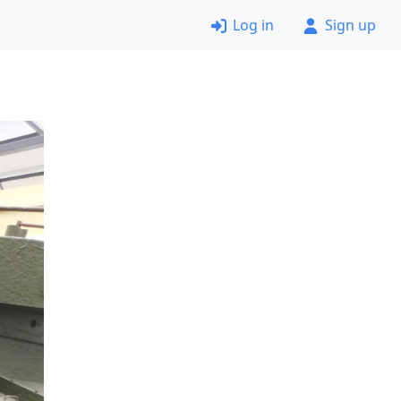
Log in
Sign up