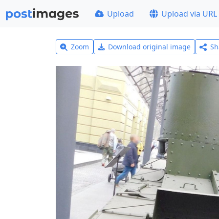
Upload
Upload via URL
Zoom
Download original image
Sh