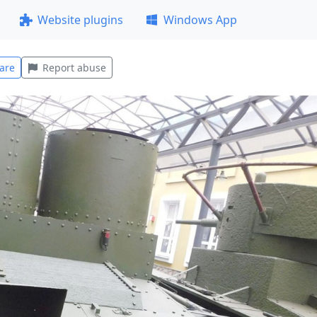
Website plugins
Windows App
are
Report abuse