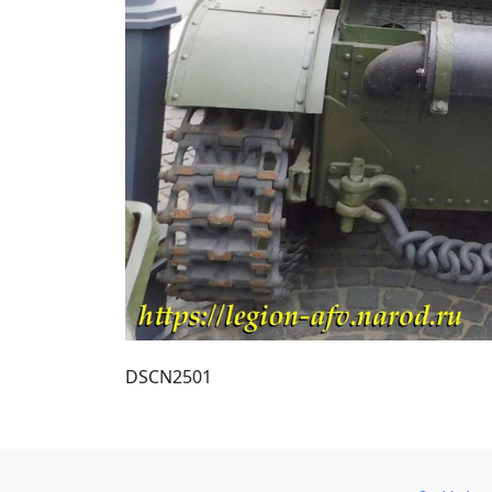
DSCN2501