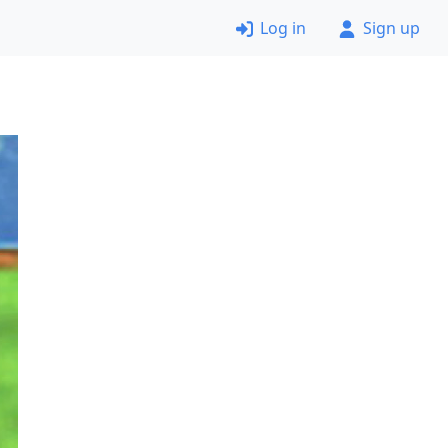
Log in
Sign up