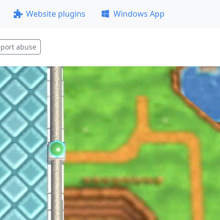
Website plugins
Windows App
port abuse