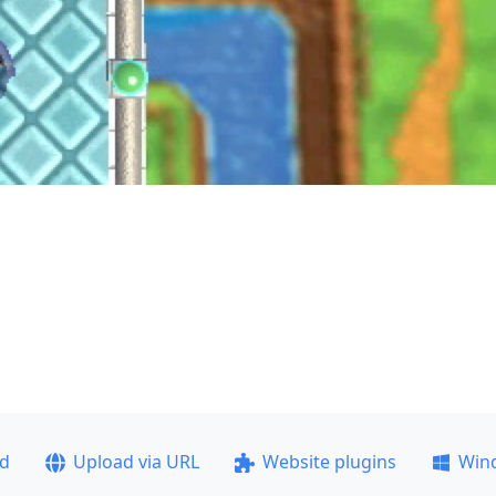
ad
Upload via URL
Website plugins
Win