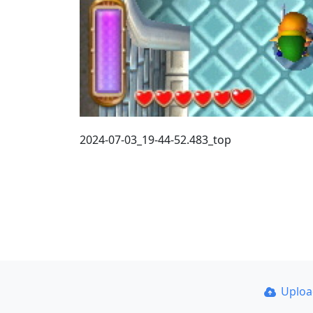
2024-07-03_19-44-52.483_top
Uplo