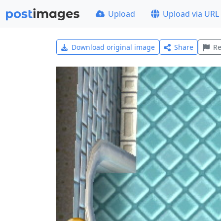
Upload
Upload via URL
Download original image
Share
Re