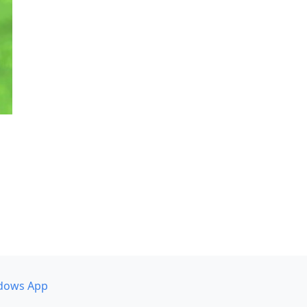
dows App