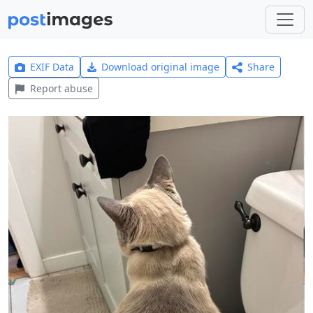
EXIF Data
Download original image
Share
Report abuse