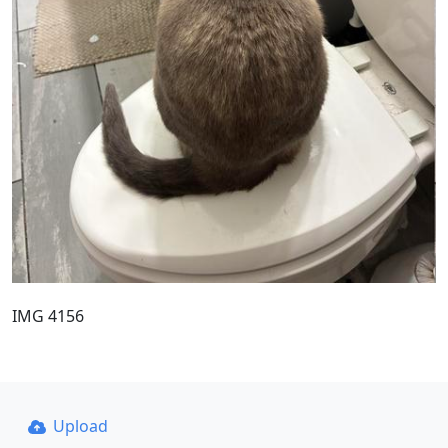
IMG 4156
Upload