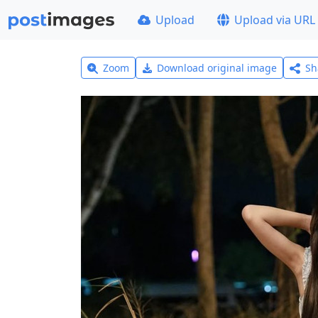
Upload
Upload via URL
Zoom
Download original image
Sh