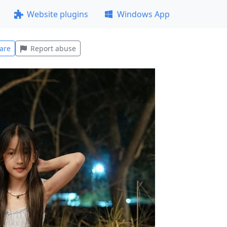
Website plugins
Windows App
are
Report abuse