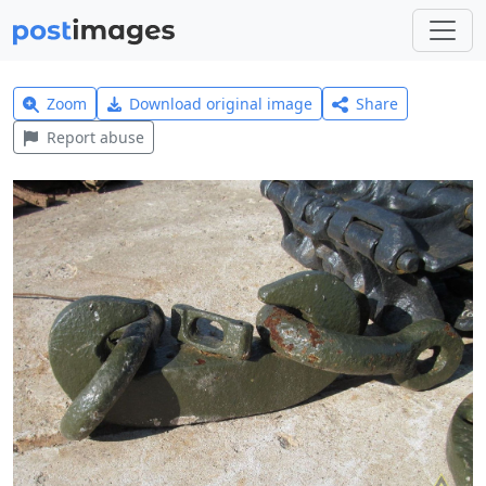
Zoom
Download original image
Share
Report abuse