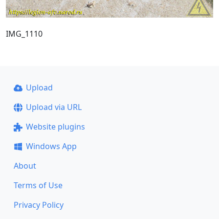
IMG_1110
Upload
Upload via URL
Website plugins
Windows App
About
Terms of Use
Privacy Policy