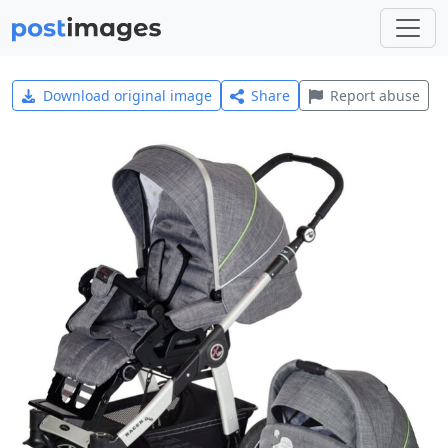
Download original image
Share
Report abuse