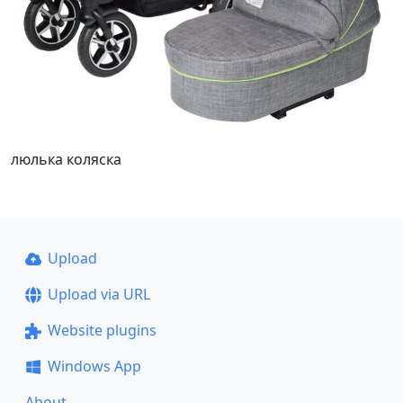
люлька коляска
Upload
Upload via URL
Website plugins
Windows App
About