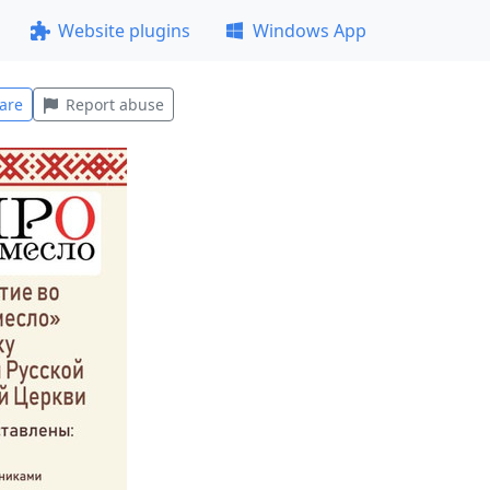
Website plugins
Windows App
are
Report abuse