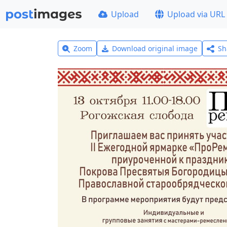
Upload
Upload via URL
Zoom
Download original image
Sh