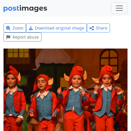
Zoom
Download original image
Share
Report abuse