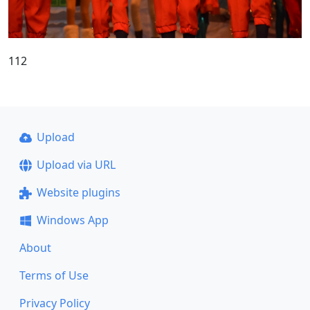
112
Upload
Upload via URL
Website plugins
Windows App
About
Terms of Use
Privacy Policy