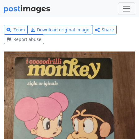
Zoom
Download original image
Share
Report abuse