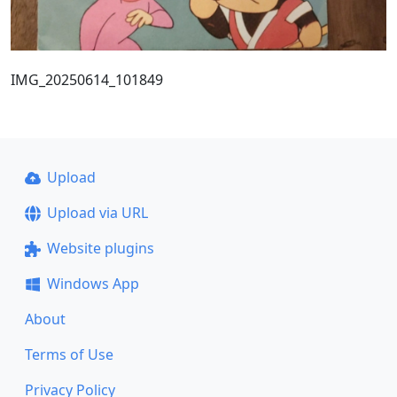
IMG_20250614_101849
Upload
Upload via URL
Website plugins
Windows App
About
Terms of Use
Privacy Policy