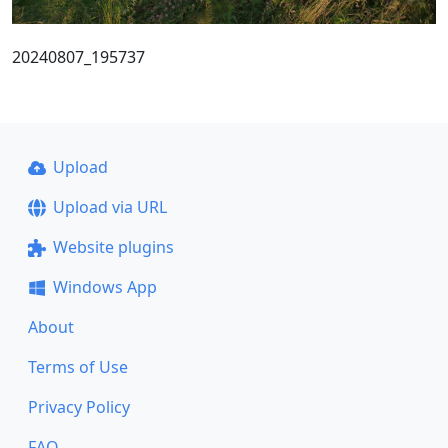
20240807_195737
Upload
Upload via URL
Website plugins
Windows App
About
Terms of Use
Privacy Policy
FAQ