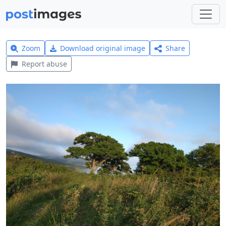
Zoom
Download original image
Share
Report abuse