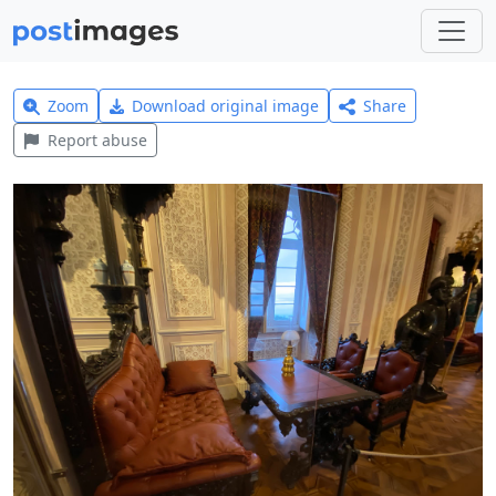
Zoom
Download original image
Share
Report abuse