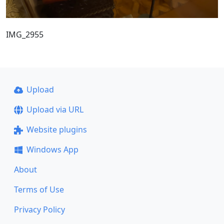
IMG_2955
Upload
Upload via URL
Website plugins
Windows App
About
Terms of Use
Privacy Policy