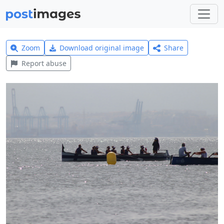
Zoom
Download original image
Share
Report abuse