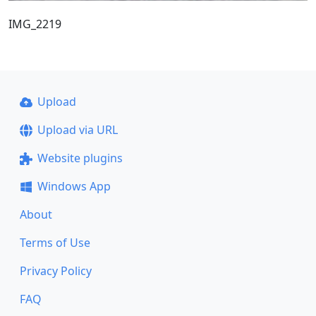
IMG_2219
Upload
Upload via URL
Website plugins
Windows App
About
Terms of Use
Privacy Policy
FAQ