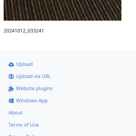
20241012_033241
Upload
Upload via URL
Website plugins
Windows App
About
Terms of Use