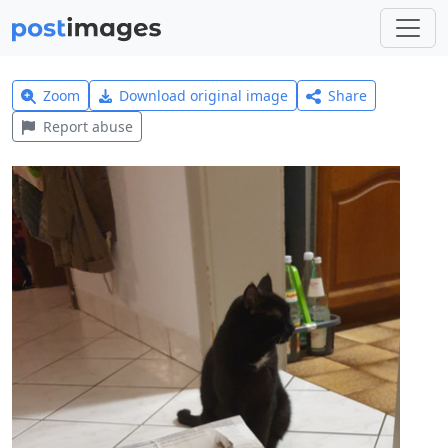
Zoom
Download original image
Share
Report abuse