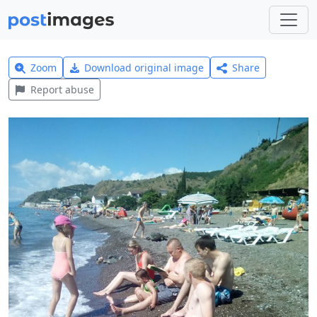
Zoom
Download original image
Share
Report abuse