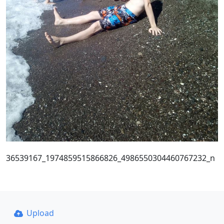
36539167_1974859515866826_4986550304460767232_n
Upload