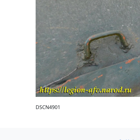
DSCN4901