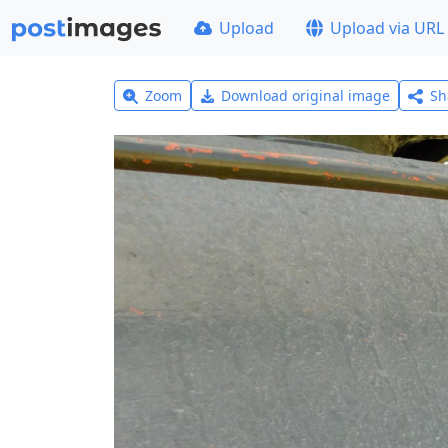
Upload
Upload via URL
Zoom
Download original image
Sh