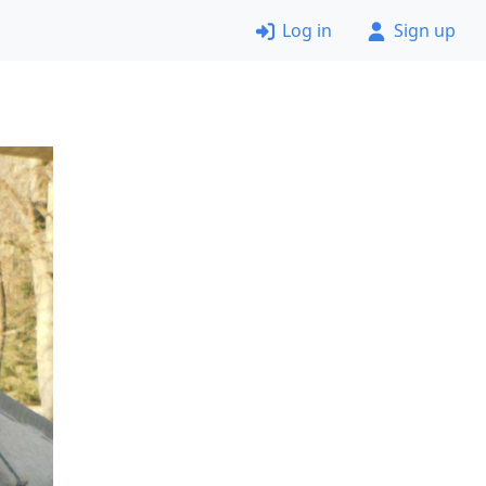
Log in
Sign up