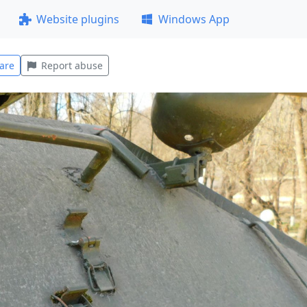
Website plugins
Windows App
are
Report abuse