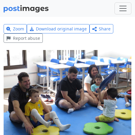
Zoom
Download original image
Share
Report abuse