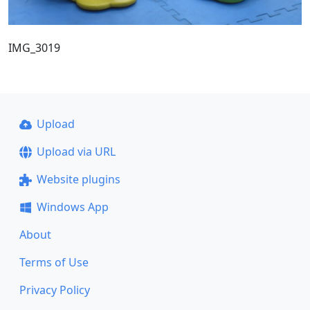
IMG_3019
Upload
Upload via URL
Website plugins
Windows App
About
Terms of Use
Privacy Policy