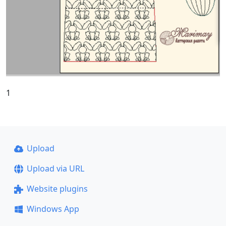
1
Upload
Upload via URL
Website plugins
Windows App