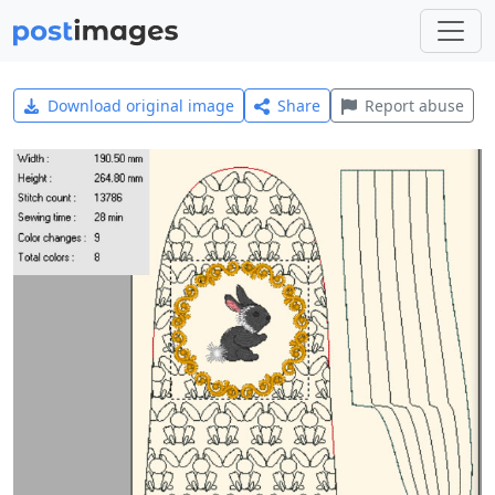
Download original image
Share
Report abuse