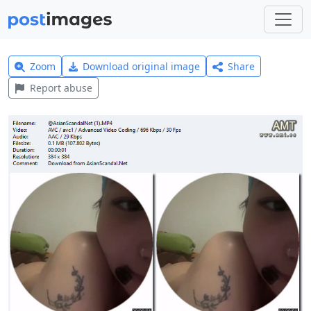
Zoom
Download original image
Share
Report abuse