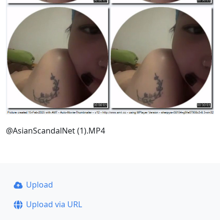
@AsianScandalNet (1).MP4
Upload
Upload via URL