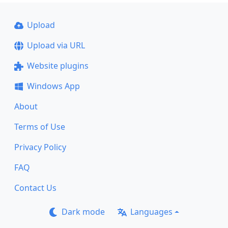
Upload
Upload via URL
Website plugins
Windows App
About
Terms of Use
Privacy Policy
FAQ
Contact Us
Dark mode
Languages