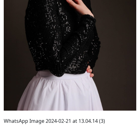
WhatsApp Image 2024-02-21 at 13.04.14 (3)