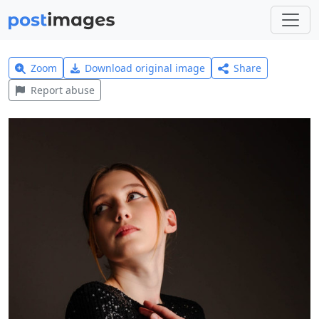
Zoom
Download original image
Share
Report abuse