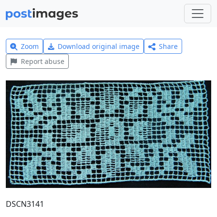
Zoom
Download original image
Share
Report abuse
DSCN3141