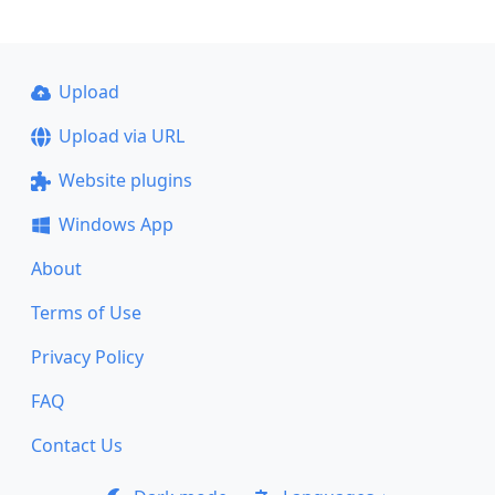
Upload
Upload via URL
Website plugins
Windows App
About
Terms of Use
Privacy Policy
FAQ
Contact Us