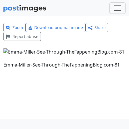
Zoom
Download original image
Share
Report abuse
Emma-Miller-See-Through-TheFappeningBlog.com-81