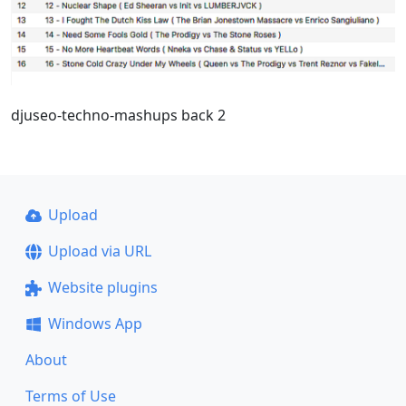
djuseo-techno-mashups back 2
Upload
Upload via URL
Website plugins
Windows App
About
Terms of Use