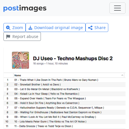
Zoom
Download original image
Share
Report abuse