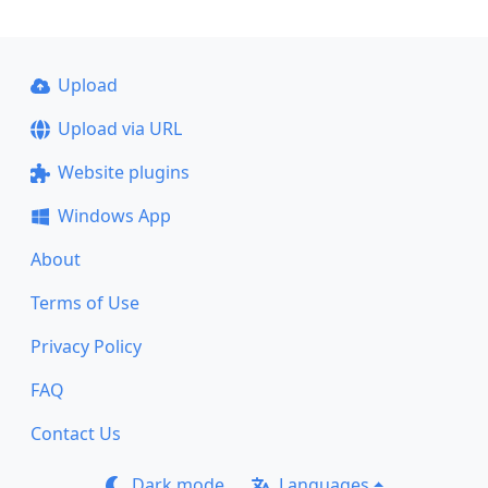
Upload
Upload via URL
Website plugins
Windows App
About
Terms of Use
Privacy Policy
FAQ
Contact Us
Dark mode
Languages