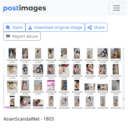
Zoom
Download original image
Share
Report abuse
AsianScandalNet - 1803