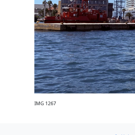
IMG 1267