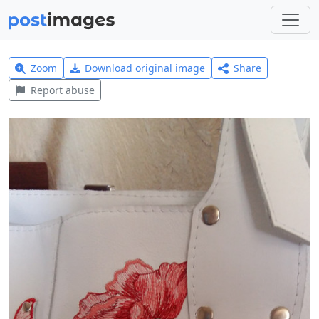
Zoom
Download original image
Share
Report abuse