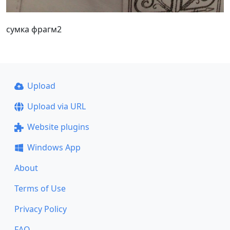
сумка фрагм2
Upload
Upload via URL
Website plugins
Windows App
About
Terms of Use
Privacy Policy
FAQ