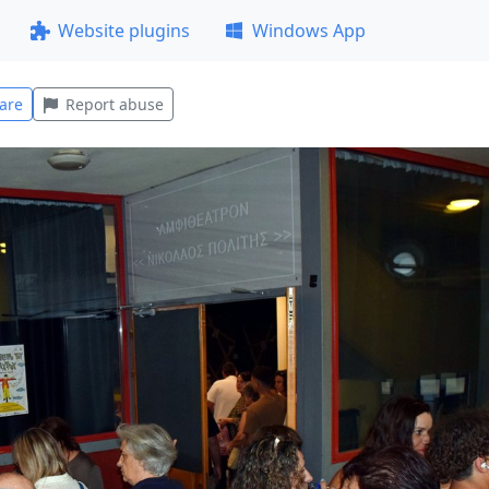
Website plugins
Windows App
are
Report abuse