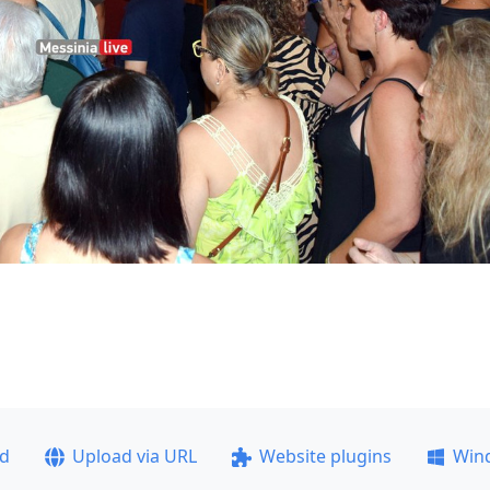
ad
Upload via URL
Website plugins
Win