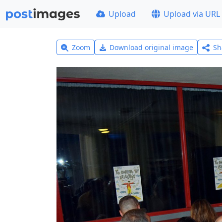
Upload
Upload via URL
Zoom
Download original image
Sh