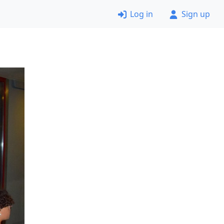
Log in
Sign up