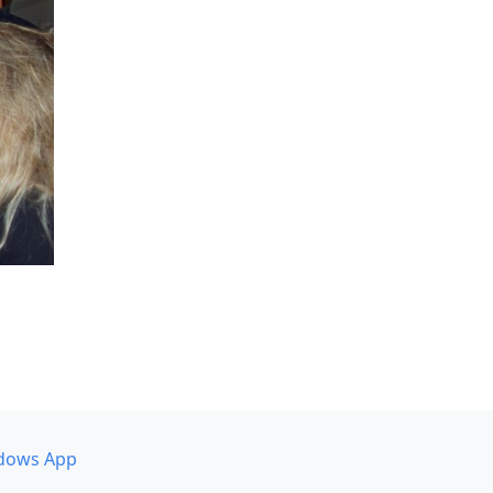
dows App