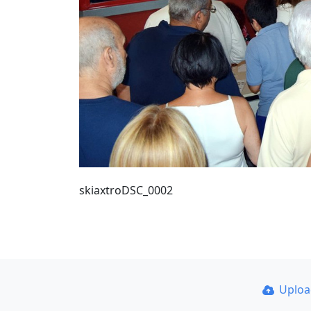
skiaxtroDSC_0002
Uplo